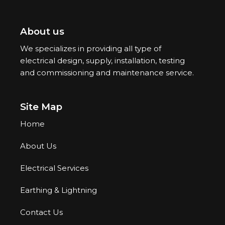
About us
We specializes in providing all type of
electrical design, supply, installation, testing
and commissioning and maintenance service.
Site Map
Home
About Us
Electrical Services
Earthing & Lightning
Contact Us