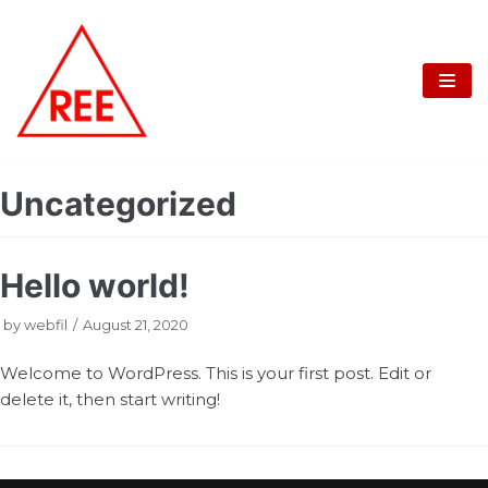
Skip
to
content
Uncategorized
Hello world!
by
webfil
August 21, 2020
Welcome to WordPress. This is your first post. Edit or
delete it, then start writing!